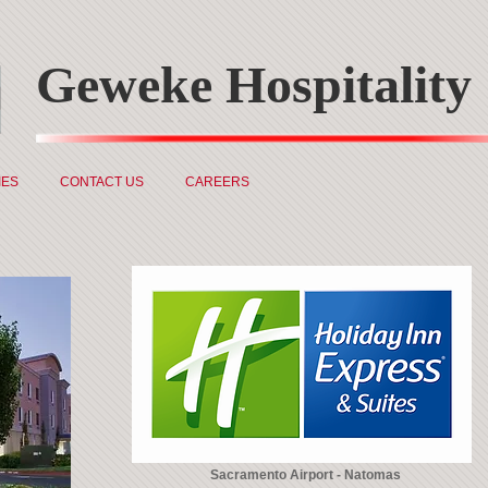
Geweke Hospitality
IES
CONTACT US
CAREERS
Sacramento Airport - Natomas