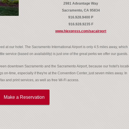
2981 Advantage Way
Sacramento, CA 95834
916.928.9400 P
916.928.9235 F
www.hiexpress.com/sacairport
ed at our hotel. The Sacramento International Airport is only 4.5 miles away, which
tle service (based on availability) is just one of the great perks we offer our guests.
between downtown Sacramento and the Sacramento Airport, because our hotel's locat
gs on-time, especially if they're at the Convention Center, just seven miles away. In
ax and print services, as well as free Wi-Fi access.
Make a Reservation