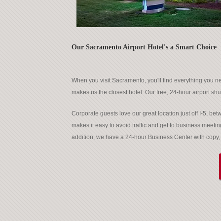
Our Sacramento Airport Hotel's a Smart Choice
When you visit Sacramento, you'll find everything you ne
makes us the closest hotel. Our free, 24-hour airport shut
Corporate guests love our great location just off I-5, 
makes it easy to avoid traffic and get to business meetin
addition, we have a 24-hour Business Center with copy, f