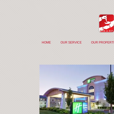
HOME
OUR SERVICE
OUR PROPERT