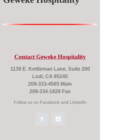
Contact Geweke Hospitality
1139 E. Kettleman Lane, Suite 200
Lodi, CA 95240
209-333-4565
Main
209-334-1829
Fax
Follow us on Facebook and LinkedIn