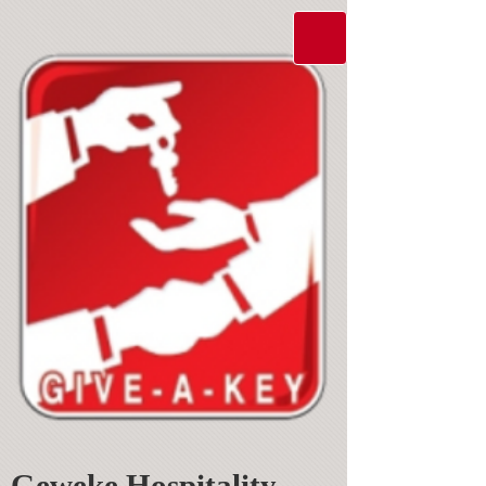
Geweke Hospitality