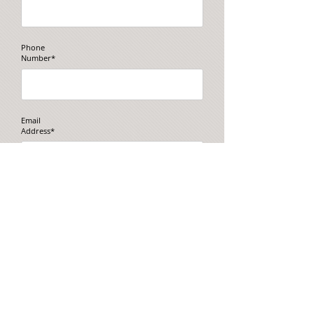
Phone
Number*
Email
Address*
Message
*