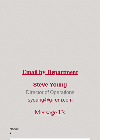
Email by Department
Steve Young
Director of Operations
syoung@g-rem.com
Message Us
Name
*